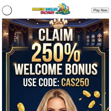
Play Now