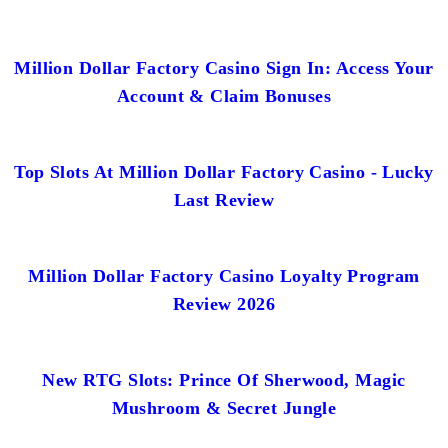
Million Dollar Factory Casino Sign In: Access Your
Account & Claim Bonuses
Top Slots At Million Dollar Factory Casino - Lucky
Last Review
Million Dollar Factory Casino Loyalty Program
Review 2026
New RTG Slots: Prince Of Sherwood, Magic
Mushroom & Secret Jungle