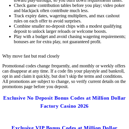
toward play-through, so you burn down requirements faster.
Check game contribution tables before you play; video poker
and blackjack often contribute much less.
Track expiry dates, wagering multipliers, and max cashout
rules on each offer to avoid surprises.
Combine smaller no-deposit chips with a modest qualifying
deposit to unlock larger reloads or welcome boosts.
Play with a budget and avoid chasing wagering requirements;
bonuses are for extra play, not guaranteed profit.
Why move fast but read closely
Promotional codes change frequently, and monthly or weekly offers
can disappear at any time. If a code fits your playstyle and bankroll,
opt in and claim it quickly, but don’t skip the terms and conditions.
All promotions are subject to change, so verify current details on the
promotions page before you deposit.
Exclusive No Deposit Bonus Codes at Million Dollar
Factory Casino 2026
Exclusive VIP Bonus Codes at Million Dollar