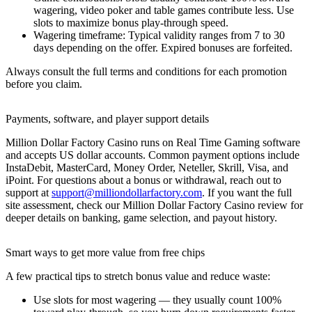
wagering, video poker and table games contribute less. Use
slots to maximize bonus play-through speed.
Wagering timeframe: Typical validity ranges from 7 to 30
days depending on the offer. Expired bonuses are forfeited.
Always consult the full terms and conditions for each promotion
before you claim.
Payments, software, and player support details
Million Dollar Factory Casino runs on Real Time Gaming software
and accepts US dollar accounts. Common payment options include
InstaDebit, MasterCard, Money Order, Neteller, Skrill, Visa, and
iPoint. For questions about a bonus or withdrawal, reach out to
support at
support@milliondollarfactory.com
. If you want the full
site assessment, check our Million Dollar Factory Casino review for
deeper details on banking, game selection, and payout history.
Smart ways to get more value from free chips
A few practical tips to stretch bonus value and reduce waste:
Use slots for most wagering — they usually count 100%