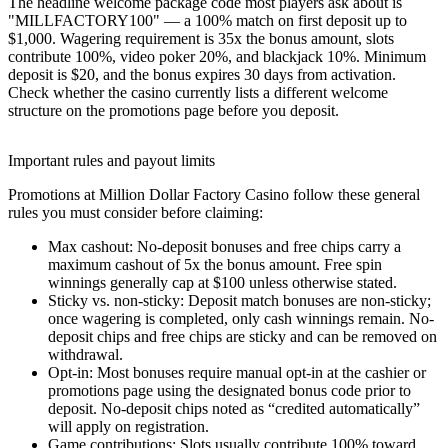
The headline welcome package code most players ask about is
"MILLFACTORY100" — a 100% match on first deposit up to
$1,000. Wagering requirement is 35x the bonus amount, slots
contribute 100%, video poker 20%, and blackjack 10%. Minimum
deposit is $20, and the bonus expires 30 days from activation.
Check whether the casino currently lists a different welcome
structure on the promotions page before you deposit.
Important rules and payout limits
Promotions at Million Dollar Factory Casino follow these general
rules you must consider before claiming:
Max cashout: No-deposit bonuses and free chips carry a
maximum cashout of 5x the bonus amount. Free spin
winnings generally cap at $100 unless otherwise stated.
Sticky vs. non-sticky: Deposit match bonuses are non-sticky;
once wagering is completed, only cash winnings remain. No-
deposit chips and free chips are sticky and can be removed on
withdrawal.
Opt-in: Most bonuses require manual opt-in at the cashier or
promotions page using the designated bonus code prior to
deposit. No-deposit chips noted as “credited automatically”
will apply on registration.
Game contributions: Slots usually contribute 100% toward