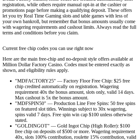
registration, while others require manual opt-in at the cashier or
promotions page before making a qualifying deposit. These offers
let you try Real Time Gaming slots and table games with less of
your own bankroll, but remember that bonus amounts usually come
with wagering requirements and cashout limits. Always read the full
terms and conditions before you claim.
Current free chip codes you can use right now
Here are the main free-chip and no-deposit style offers available at
Million Dollar Factory Casino. Codes must be entered exactly as
shown, and eligibility rules apply.
"MDFACTORY25" — Factory Floor Free Chip: $25 free
chip credited automatically on registration. Wagering
requirement 40x the bonus amount, slots only, valid 14 days.
Max cashout is 5x the bonus amount.
"MDFSPIN50" — Production Line Free Spins: 50 free spins
on featured slot titles. Winnings subject to 30x wagering,
spins valid 7 days. Free spin win cap $100 unless otherwise
stated.
"GOLDINGOT" — Gold Ingot Chip (High Roller): $100
free chip on deposits of $500 or more. Wagering requirement
40x, slots 100% contribution, roulette 15% contribution, valid