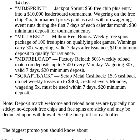
14 days.
"MDJSPRINT" — Jackpot Sprint: $50 free chip plus entry
into a $10,000 leaderboard tournament. Wagering on the free
chip 35x, tournament prizes paid as cash with no wagering,
event runs during the first 7 days of each calendar month, $30
minimum deposit for tournament entry.
"MILLREEL" — Million Reel Bonus: Weekly free spins
package of 100 free spins on qualifying slot games. Winnings
carry 30x wagering, valid 7 days after issuance, $10 minimum
deposit to qualify for issuance.
"MDFRELOAD" — Factory Reload: 50% weekly reload
match on deposits up to $500 every Monday. Wagering 30x,
valid 7 days, $20 minimum deposit.
"SCRAPTBACK" — Scrap Metal Cashback: 15% cashback
on net weekly losses up to $300, credited every Monday,
wagering 5x, must be used within 7 days, $20 minimum
deposit.
Note: Deposit-match welcome and reload bonuses are typically non-
sticky; no-deposit free chips and free spins are sticky and may be
deducted upon withdrawal. See the fine print for each offer.
The biggest promo you should know about