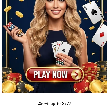
250% up to $777