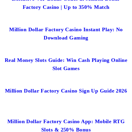
Factory Casino | Up to 350% Match
Million Dollar Factory Casino Instant Play: No
Download Gaming
Real Money Slots Guide: Win Cash Playing Online
Slot Games
Million Dollar Factory Casino Sign Up Guide 2026
Million Dollar Factory Casino App: Mobile RTG
Slots & 250% Bonus