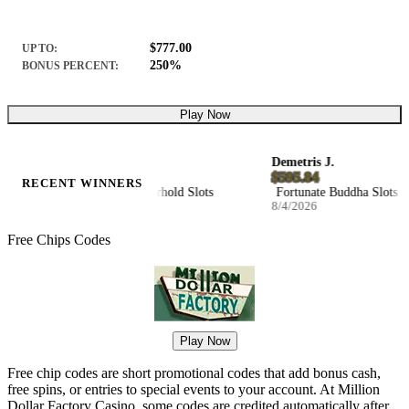
$777.00
UP TO:
250%
BONUS PERCENT:
Play Now
Ellie S.
Demetris J.
$7,015.77
$595.84
RECENT WINNERS
Olympus Thunderhold Slots
Fortunate Buddha Slots
8/4/2026
8/4/2026
Free Chips Codes
Play Now
Free chip codes are short promotional codes that add bonus cash,
free spins, or entries to special events to your account. At Million
Dollar Factory Casino, some codes are credited automatically after