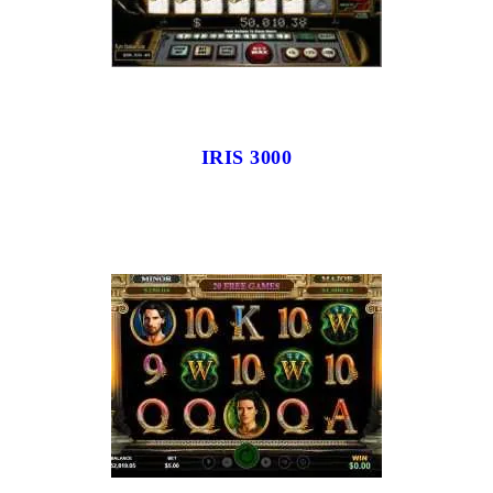
IRIS 3000