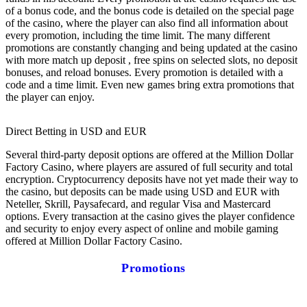
of a bonus code, and the bonus code is detailed on the special page
of the casino, where the player can also find all information about
every promotion, including the time limit. The many different
promotions are constantly changing and being updated at the casino
with more match up deposit , free spins on selected slots, no deposit
bonuses, and reload bonuses. Every promotion is detailed with a
code and a time limit. Even new games bring extra promotions that
the player can enjoy.
Direct Betting in USD and EUR
Several third-party deposit options are offered at the Million Dollar
Factory Casino, where players are assured of full security and total
encryption. Cryptocurrency deposits have not yet made their way to
the casino, but deposits can be made using USD and EUR with
Neteller, Skrill, Paysafecard, and regular Visa and Mastercard
options. Every transaction at the casino gives the player confidence
and security to enjoy every aspect of online and mobile gaming
offered at Million Dollar Factory Casino.
Promotions