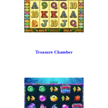
Treasure Chamber