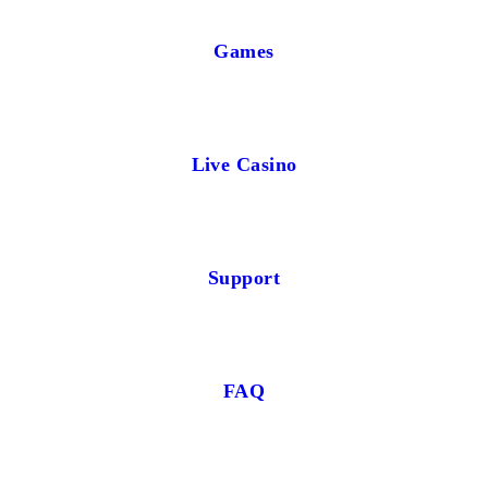
Games
Live Casino
Support
FAQ