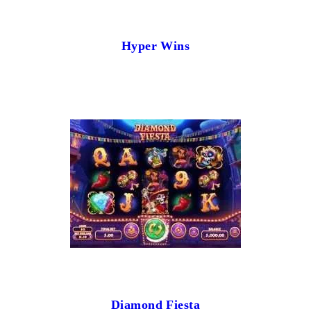
Hyper Wins
Diamond Fiesta