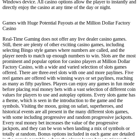
Windows device. All casino options allow the player to instantly and
directly enjoy the casino at any time of the day or night.
Games with Huge Potential Payouts at the Million Dollar Factory
Casino
Real-Time Gaming does not offer any live dealer casino games.
Still, there are plenty of other exciting casino games, including
selecting Bingo style games where numbers are called, and the
player needs to match up enough numbers to win. Slots are the most
prominent and popular option for casino players at Million Dollar
Factory Casino, with a wide and varied selection of slots games
offered. There are three-reel slots with one and more paylines. Five
reel games are offered with winning ways or set paylines, reaching
as many as fifty paylines. Players can enjoy any games in fun mode
before placing real money bets with a vast selection of different coin
values for players to use and autoplay options. Every slots game has
a theme, which is seen in the introduction to the game and the
symbols. Visiting the moon, going on safari, superheroes, and
historical events are all present in the many different slots games,
with some including progressive and random progressive jackpots.
Every real money bet increases the value of the progressive
jackpots, and they can be won when landing a mix of symbols or
totally at random. Bonus options included in each game are detailed