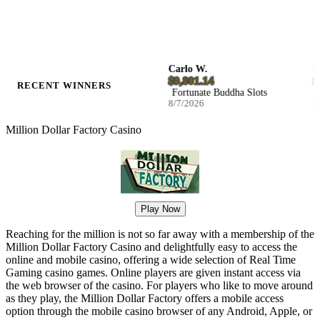
Jennie H.
Carlo W.
Ila B.
$6,626.07
$9,801.14
$9,01
RECENT WINNERS
Fortunate Zeus Slots
Fortunate Buddha Slots
Fortu
8/7/2026
8/7/2026
8/6/20
Million Dollar Factory Casino
Play Now
Reaching for the million is not so far away with a membership of the
Million Dollar Factory Casino and delightfully easy to access the
online and mobile casino, offering a wide selection of Real Time
Gaming casino games. Online players are given instant access via
the web browser of the casino. For players who like to move around
as they play, the Million Dollar Factory offers a mobile access
option through the mobile casino browser of any Android, Apple, or