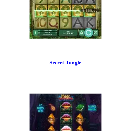
Secret Jungle