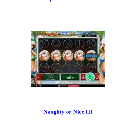
Naughty or Nice III