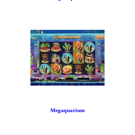
Megaquarium