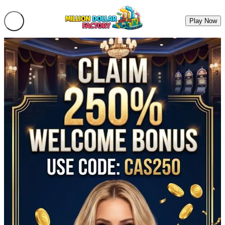
Play Now