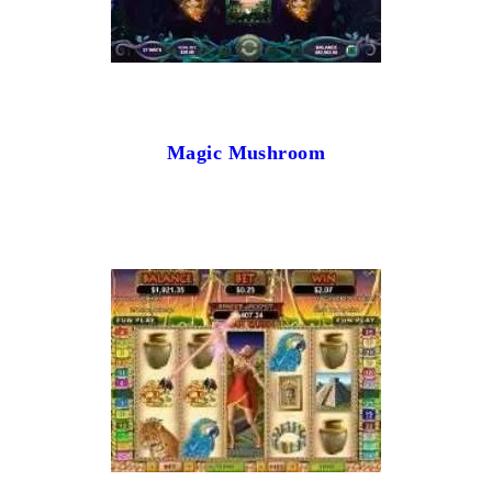
Magic Mushroom