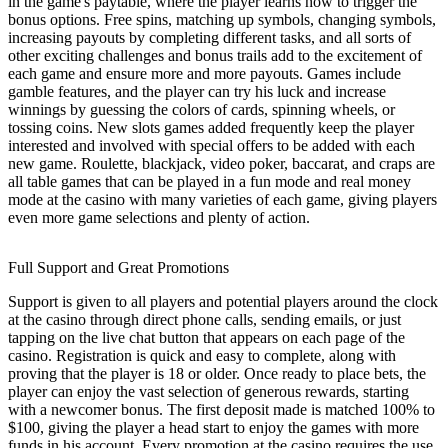
in the game's paytable, where the player learns how to trigger the
bonus options. Free spins, matching up symbols, changing symbols,
increasing payouts by completing different tasks, and all sorts of
other exciting challenges and bonus trails add to the excitement of
each game and ensure more and more payouts. Games include
gamble features, and the player can try his luck and increase
winnings by guessing the colors of cards, spinning wheels, or
tossing coins. New slots games added frequently keep the player
interested and involved with special offers to be added with each
new game. Roulette, blackjack, video poker, baccarat, and craps are
all table games that can be played in a fun mode and real money
mode at the casino with many varieties of each game, giving players
even more game selections and plenty of action.
Full Support and Great Promotions
Support is given to all players and potential players around the clock
at the casino through direct phone calls, sending emails, or just
tapping on the live chat button that appears on each page of the
casino. Registration is quick and easy to complete, along with
proving that the player is 18 or older. Once ready to place bets, the
player can enjoy the vast selection of generous rewards, starting
with a newcomer bonus. The first deposit made is matched 100% to
$100, giving the player a head start to enjoy the games with more
funds in his account. Every promotion at the casino requires the use