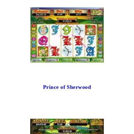
Prince of Sherwood