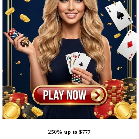
250% up to $777