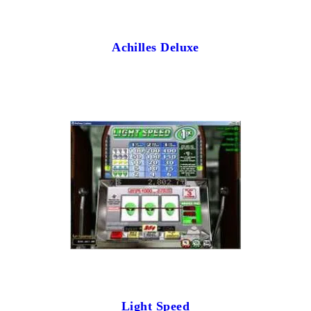
Achilles Deluxe
Light Speed