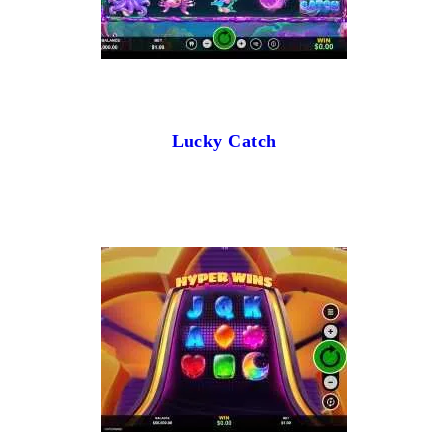
Lucky Catch