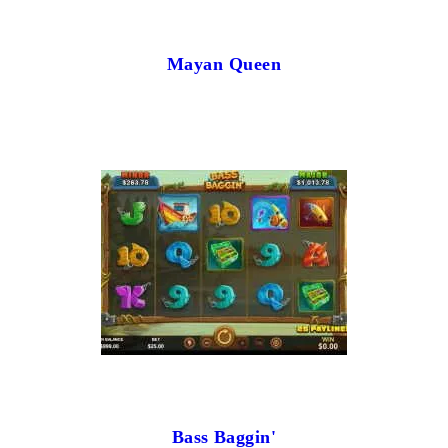
Mayan Queen
Bass Baggin'