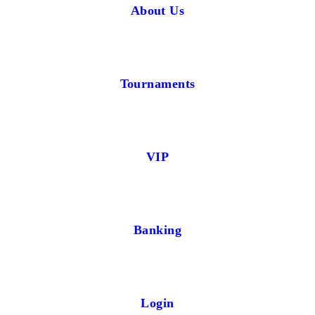
About Us
Tournaments
VIP
Banking
Login