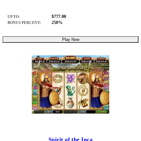
$777.00
UP TO:
250%
BONUS PERCENT:
Play Now
Spirit of the Inca