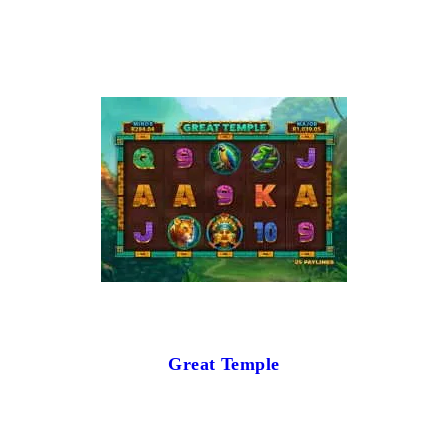
Great Temple