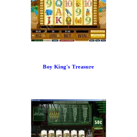
Boy King's Treasure