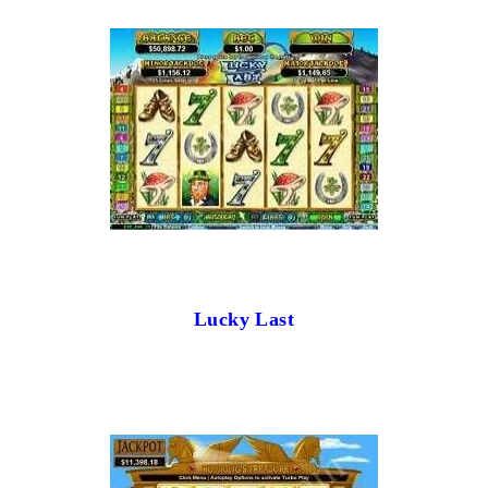
Lucky Last