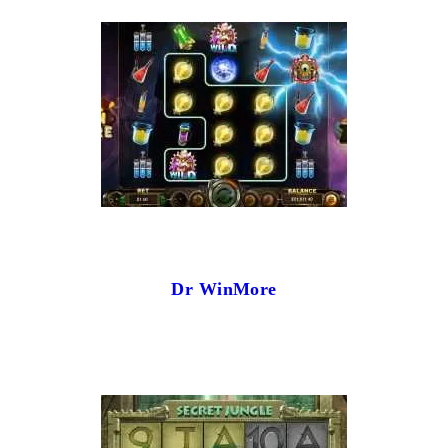
Dr WinMore