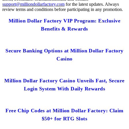
support@milliondollarfactory.com
for the latest updates. Always
review terms and conditions before participating in any promotion.
Million Dollar Factory VIP Program: Exclusive
Benefits & Rewards
Secure Banking Options at Million Dollar Factory
Casino
Million Dollar Factory Casino Unveils Fast, Secure
Login System With Daily Rewards
Free Chip Codes at Million Dollar Factory: Claim
$50+ for RTG Slots