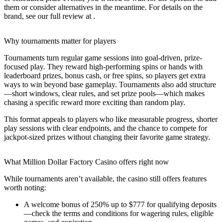
them or consider alternatives in the meantime. For details on the
brand, see our full review at .
Why tournaments matter for players
Tournaments turn regular game sessions into goal-driven, prize-
focused play. They reward high-performing spins or hands with
leaderboard prizes, bonus cash, or free spins, so players get extra
ways to win beyond base gameplay. Tournaments also add structure
—short windows, clear rules, and set prize pools—which makes
chasing a specific reward more exciting than random play.
This format appeals to players who like measurable progress, shorter
play sessions with clear endpoints, and the chance to compete for
jackpot-sized prizes without changing their favorite game strategy.
What Million Dollar Factory Casino offers right now
While tournaments aren’t available, the casino still offers features
worth noting:
A welcome bonus of 250% up to $777 for qualifying deposits
—check the terms and conditions for wagering rules, eligible