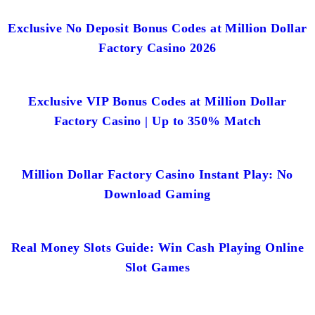
Exclusive No Deposit Bonus Codes at Million Dollar
Factory Casino 2026
Exclusive VIP Bonus Codes at Million Dollar
Factory Casino | Up to 350% Match
Million Dollar Factory Casino Instant Play: No
Download Gaming
Real Money Slots Guide: Win Cash Playing Online
Slot Games