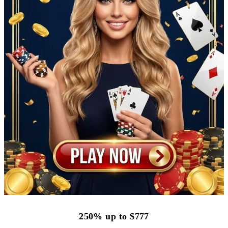
250% up to $777