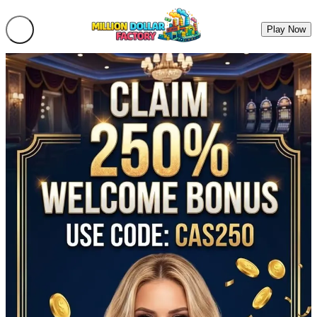
Play Now