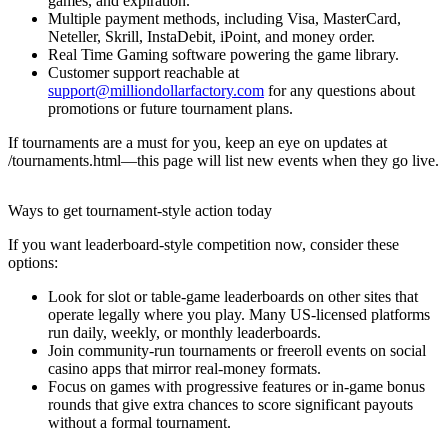
games, and expiration.
Multiple payment methods, including Visa, MasterCard,
Neteller, Skrill, InstaDebit, iPoint, and money order.
Real Time Gaming software powering the game library.
Customer support reachable at
support@milliondollarfactory.com
for any questions about
promotions or future tournament plans.
If tournaments are a must for you, keep an eye on updates at
/tournaments.html—this page will list new events when they go live.
Ways to get tournament-style action today
If you want leaderboard-style competition now, consider these
options:
Look for slot or table-game leaderboards on other sites that
operate legally where you play. Many US-licensed platforms
run daily, weekly, or monthly leaderboards.
Join community-run tournaments or freeroll events on social
casino apps that mirror real-money formats.
Focus on games with progressive features or in-game bonus
rounds that give extra chances to score significant payouts
without a formal tournament.