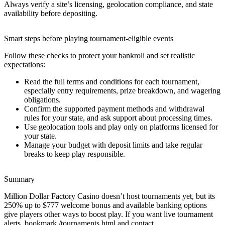
Always verify a site’s licensing, geolocation compliance, and state
availability before depositing.
Smart steps before playing tournament-eligible events
Follow these checks to protect your bankroll and set realistic
expectations:
Read the full terms and conditions for each tournament,
especially entry requirements, prize breakdown, and wagering
obligations.
Confirm the supported payment methods and withdrawal
rules for your state, and ask support about processing times.
Use geolocation tools and play only on platforms licensed for
your state.
Manage your budget with deposit limits and take regular
breaks to keep play responsible.
Summary
Million Dollar Factory Casino doesn’t host tournaments yet, but its
250% up to $777 welcome bonus and available banking options
give players other ways to boost play. If you want live tournament
alerts, bookmark /tournaments.html and contact