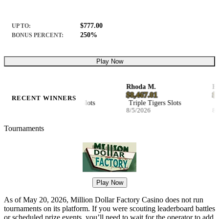
$777.00
UP TO:
250%
BONUS PERCENT:
Play Now
Josefina W.
Rhoda M.
Ellie
$1,523.72
$8,467.01
$7,
RECENT WINNERS
Plentiful Treasure Slots
Triple Tigers Slots
Mig
8/5/2026
8/5/2026
8/4/
Tournaments
Play Now
As of May 20, 2026, Million Dollar Factory Casino does not run
tournaments on its platform. If you were scouting leaderboard battles
or scheduled prize events, you’ll need to wait for the operator to add