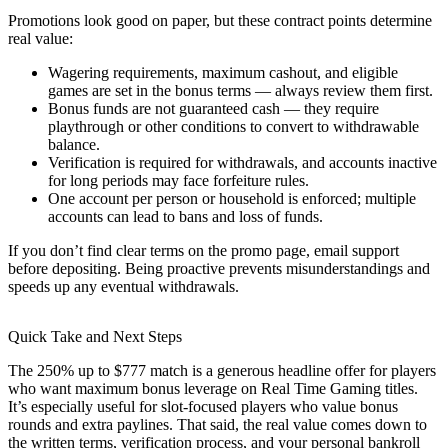
Promotions look good on paper, but these contract points determine
real value:
Wagering requirements, maximum cashout, and eligible
games are set in the bonus terms — always review them first.
Bonus funds are not guaranteed cash — they require
playthrough or other conditions to convert to withdrawable
balance.
Verification is required for withdrawals, and accounts inactive
for long periods may face forfeiture rules.
One account per person or household is enforced; multiple
accounts can lead to bans and loss of funds.
If you don’t find clear terms on the promo page, email support
before depositing. Being proactive prevents misunderstandings and
speeds up any eventual withdrawals.
Quick Take and Next Steps
The 250% up to $777 match is a generous headline offer for players
who want maximum bonus leverage on Real Time Gaming titles.
It’s especially useful for slot-focused players who value bonus
rounds and extra paylines. That said, the real value comes down to
the written terms, verification process, and your personal bankroll