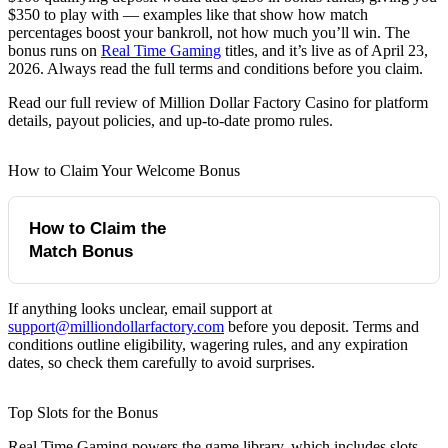
$350 to play with — examples like that show how match
percentages boost your bankroll, not how much you’ll win. The
bonus runs on
Real Time Gaming
titles, and it’s live as of April 23,
2026. Always read the full terms and conditions before you claim.
Read our full review of Million Dollar Factory Casino for platform
details, payout policies, and up-to-date promo rules.
How to Claim Your Welcome Bonus
How to Claim the
Claiming is typically simple at
Million Dollar Factory Casino.
Match Bonus
Register an account
If anything looks unclear, email support at
Sign up for a new account.
support@milliondollarfactory.com
before you deposit. Terms and
conditions outline eligibility, wagering rules, and any expiration
Verify your identity if prompted
dates, so check them carefully to avoid surprises.
Complete any required verification steps.
Top Slots for the Bonus
Make a qualifying deposit
Real Time Gaming powers the game library, which includes slots,