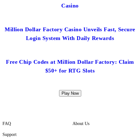
Casino
Million Dollar Factory Casino Unveils Fast, Secure
Login System With Daily Rewards
Free Chip Codes at Million Dollar Factory: Claim
$50+ for RTG Slots
Play Now
FAQ
About Us
Support