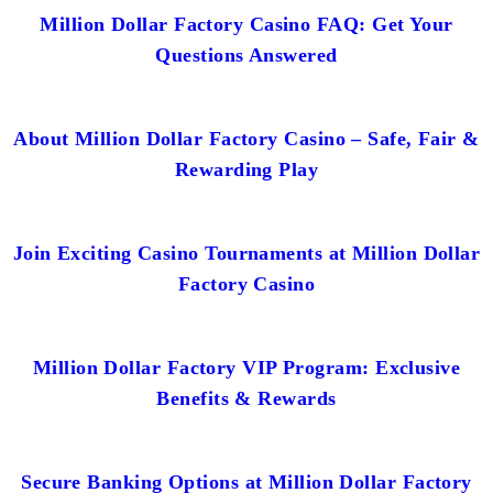
Million Dollar Factory Casino FAQ: Get Your
Questions Answered
About Million Dollar Factory Casino – Safe, Fair &
Rewarding Play
Join Exciting Casino Tournaments at Million Dollar
Factory Casino
Million Dollar Factory VIP Program: Exclusive
Benefits & Rewards
Secure Banking Options at Million Dollar Factory