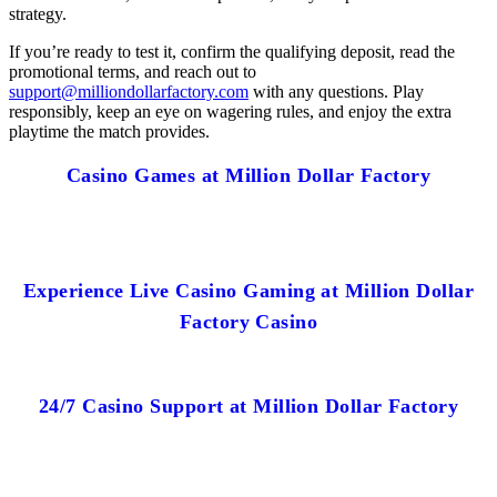
strategy.
If you’re ready to test it, confirm the qualifying deposit, read the
promotional terms, and reach out to
support@milliondollarfactory.com
with any questions. Play
responsibly, keep an eye on wagering rules, and enjoy the extra
playtime the match provides.
Casino Games at Million Dollar Factory
Experience Live Casino Gaming at Million Dollar
Factory Casino
24/7 Casino Support at Million Dollar Factory