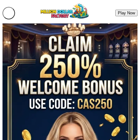
Play Now