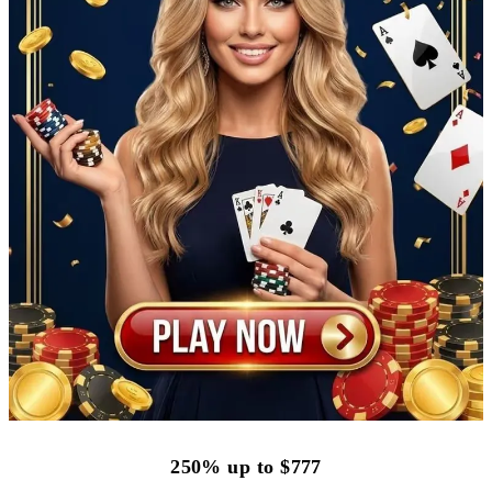
250% up to $777