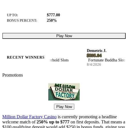
$777.00
UP TO:
250%
BONUS PERCENT:
Play Now
Ellie S.
Demetris J.
$7,015.77
$595.84
RECENT WINNERS
Olympus Thunderhold Slots
Fortunate Buddha Slots
8/4/2026
8/4/2026
Promotions
Play Now
Million Dollar Factory Casino
is currently promoting a headline
welcome match of
250% up to $777
on first deposits. That means a
$100 qualifying deposit would add $250 in bonus funds, giving you