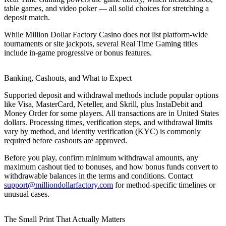
Deposit via supported methods: InstaDebit, iPoint,
table games, and video poker — all solid choices for stretching a
MasterCard, Money Order, Neteller, Skrill, Visa. Site
deposit match.
uses USD.
While Million Dollar Factory Casino does not list platform-wide
tournaments or site jackpots, several Real Time Gaming titles
Enter promo code if needed
include in-game progressive or bonus features.
The cashier prompts for code if required; otherwise auto-
applies.
Banking, Cashouts, and What to Expect
Supported deposit and withdrawal methods include popular options
like Visa, MasterCard, Neteller, and Skrill, plus InstaDebit and
Money Order for some players. All transactions are in United States
dollars. Processing times, verification steps, and withdrawal limits
vary by method, and identity verification (KYC) is commonly
required before cashouts are approved.
Before you play, confirm minimum withdrawal amounts, any
maximum cashout tied to bonuses, and how bonus funds convert to
withdrawable balances in the terms and conditions. Contact
support@milliondollarfactory.com
for method-specific timelines or
unusual cases.
The Small Print That Actually Matters