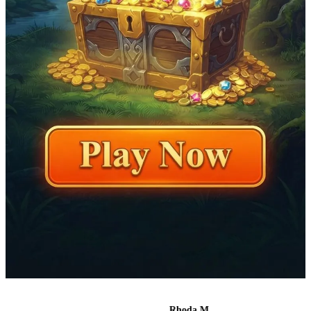
Josefina W.
Rhoda M.
E