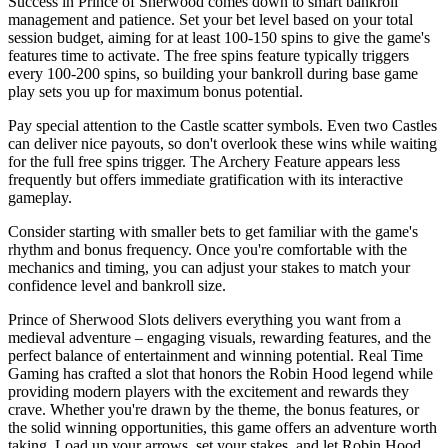
Success in Prince of Sherwood comes down to smart bankroll
management and patience. Set your bet level based on your total
session budget, aiming for at least 100-150 spins to give the game's
features time to activate. The free spins feature typically triggers
every 100-200 spins, so building your bankroll during base game
play sets you up for maximum bonus potential.
Pay special attention to the Castle scatter symbols. Even two Castles
can deliver nice payouts, so don't overlook these wins while waiting
for the full free spins trigger. The Archery Feature appears less
frequently but offers immediate gratification with its interactive
gameplay.
Consider starting with smaller bets to get familiar with the game's
rhythm and bonus frequency. Once you're comfortable with the
mechanics and timing, you can adjust your stakes to match your
confidence level and bankroll size.
Prince of Sherwood Slots delivers everything you want from a
medieval adventure – engaging visuals, rewarding features, and the
perfect balance of entertainment and winning potential. Real Time
Gaming has crafted a slot that honors the Robin Hood legend while
providing modern players with the excitement and rewards they
crave. Whether you're drawn by the theme, the bonus features, or
the solid winning opportunities, this game offers an adventure worth
taking. Load up your arrows, set your stakes, and let Robin Hood