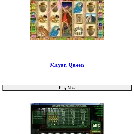
Mayan Queen
Play Now