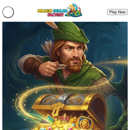
Play Now