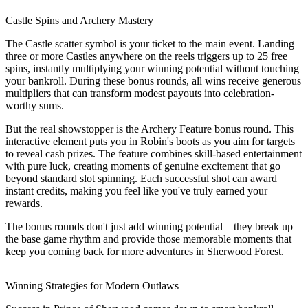
Castle Spins and Archery Mastery
The Castle scatter symbol is your ticket to the main event. Landing
three or more Castles anywhere on the reels triggers up to 25 free
spins, instantly multiplying your winning potential without touching
your bankroll. During these bonus rounds, all wins receive generous
multipliers that can transform modest payouts into celebration-
worthy sums.
But the real showstopper is the Archery Feature bonus round. This
interactive element puts you in Robin's boots as you aim for targets
to reveal cash prizes. The feature combines skill-based entertainment
with pure luck, creating moments of genuine excitement that go
beyond standard slot spinning. Each successful shot can award
instant credits, making you feel like you've truly earned your
rewards.
The bonus rounds don't just add winning potential – they break up
the base game rhythm and provide those memorable moments that
keep you coming back for more adventures in Sherwood Forest.
Winning Strategies for Modern Outlaws