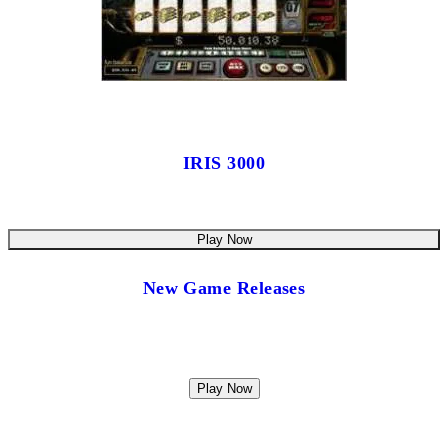
IRIS 3000
Play Now
New Game Releases
Play Now