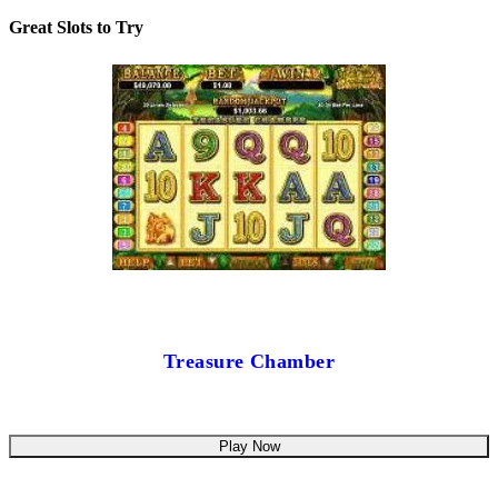
Great Slots to Try
Treasure Chamber
Play Now