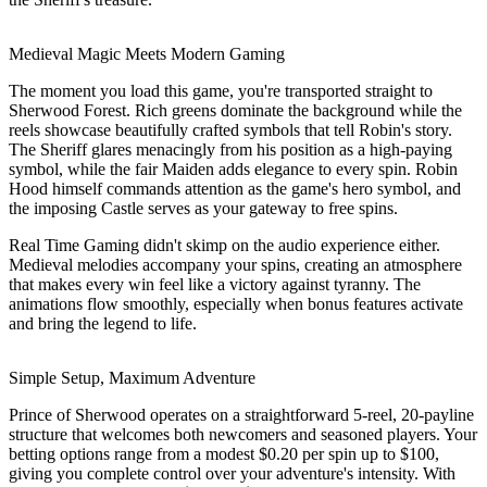
Medieval Magic Meets Modern Gaming
The moment you load this game, you're transported straight to
Sherwood Forest. Rich greens dominate the background while the
reels showcase beautifully crafted symbols that tell Robin's story.
The Sheriff glares menacingly from his position as a high-paying
symbol, while the fair Maiden adds elegance to every spin. Robin
Hood himself commands attention as the game's hero symbol, and
the imposing Castle serves as your gateway to free spins.
Real Time Gaming didn't skimp on the audio experience either.
Medieval melodies accompany your spins, creating an atmosphere
that makes every win feel like a victory against tyranny. The
animations flow smoothly, especially when bonus features activate
and bring the legend to life.
Simple Setup, Maximum Adventure
Prince of Sherwood operates on a straightforward 5-reel, 20-payline
structure that welcomes both newcomers and seasoned players. Your
betting options range from a modest $0.20 per spin up to $100,
giving you complete control over your adventure's intensity. With