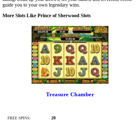
guide you to your own legendary wins.
More Slots Like Prince of Sherwood Slots
Treasure Chamber
20
FREE SPINS: