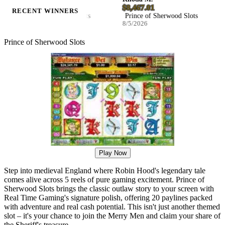
$1,523.72
$8,467.01
$
RECENT WINNERS
Plentiful Treasure Slots
Prince of Sherwood Slots
8/5/2026
8/5/2026
8
Prince of Sherwood Slots
Play Now
Step into medieval England where Robin Hood's legendary tale
comes alive across 5 reels of pure gaming excitement. Prince of
Sherwood Slots brings the classic outlaw story to your screen with
Real Time Gaming's signature polish, offering 20 paylines packed
with adventure and real cash potential. This isn't just another themed
slot – it's your chance to join the Merry Men and claim your share of
the Sheriff's treasure.