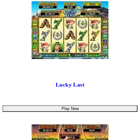
Lucky Last
Play Now