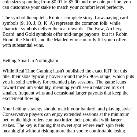
coin sizes spanning from $0.01 to $5.00 and one coin per line, you
can customize your stake to match your comfort level perfectly.
The symbol lineup tells Robin's complete story. Low-paying card
symbols (9, 10, J, Q, K, A) represent the common folk, while
character symbols deliver the real rewards. The Bow, Archery
Board, and Gold symbols offer mid-range payouts, but it's Robin
Hood, the Sheriff, and the Maiden who can truly fill your coffers
with substantial wins.
Betting Smart in Nottingham
While Real Time Gaming hasn't published the exact RTP for this
title, their slots typically hover around the 95-96% range, which puts
you in solid territory for extended play sessions. The game leans
toward medium volatility, meaning you'll see a balanced mix of
smaller, frequent wins and occasional larger payouts that keep the
excitement flowing.
Your betting strategy should match your bankroll and playing style.
Conservative players can enjoy extended sessions at the minimum
bet, while high rollers can maximize their potential with larger
stakes. The key is finding that sweet spot where each spin feels
meaningful without risking more than you're comfortable losing.