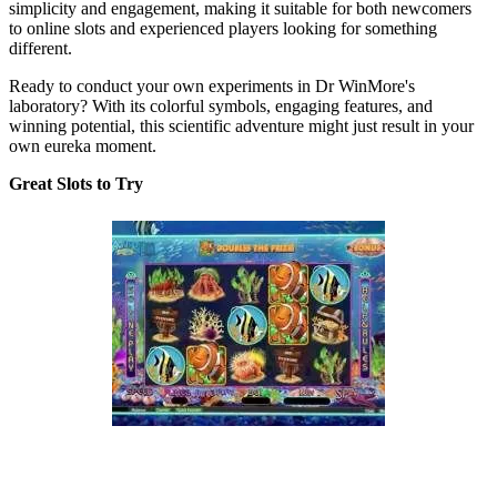
simplicity and engagement, making it suitable for both newcomers
Manage Your Bankroll
to online slots and experienced players looking for something
different.
Manage your bankroll wisely by setting win and loss
Ready to conduct your own experiments in Dr WinMore's
limits. The medium volatility means you might
laboratory? With its colorful symbols, engaging features, and
experience both winning and losing streaks, so having a
winning potential, this scientific adventure might just result in your
plan helps maintain a balanced approach.
own eureka moment.
Utilize Casino Bonuses
Great Slots to Try
Take advantage of any casino bonuses or promotions
that can be used on this game, effectively giving you
more spins for your money.