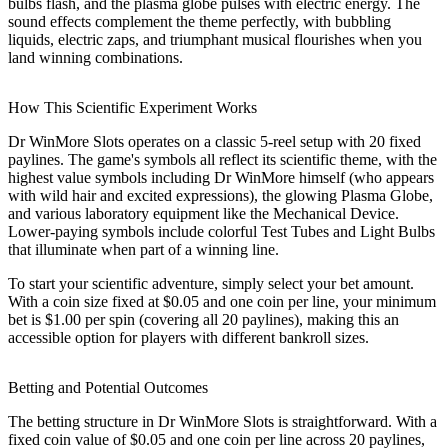
bulbs flash, and the plasma globe pulses with electric energy. The
sound effects complement the theme perfectly, with bubbling
liquids, electric zaps, and triumphant musical flourishes when you
land winning combinations.
How This Scientific Experiment Works
Dr WinMore Slots operates on a classic 5-reel setup with 20 fixed
paylines. The game's symbols all reflect its scientific theme, with the
highest value symbols including Dr WinMore himself (who appears
with wild hair and excited expressions), the glowing Plasma Globe,
and various laboratory equipment like the Mechanical Device.
Lower-paying symbols include colorful Test Tubes and Light Bulbs
that illuminate when part of a winning line.
To start your scientific adventure, simply select your bet amount.
With a coin size fixed at $0.05 and one coin per line, your minimum
bet is $1.00 per spin (covering all 20 paylines), making this an
accessible option for players with different bankroll sizes.
Betting and Potential Outcomes
The betting structure in Dr WinMore Slots is straightforward. With a
fixed coin value of $0.05 and one coin per line across 20 paylines,