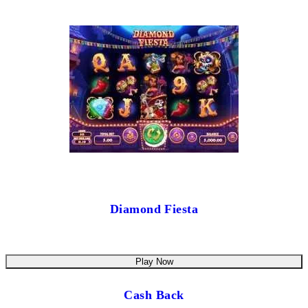
Diamond Fiesta
Play Now
Cash Back