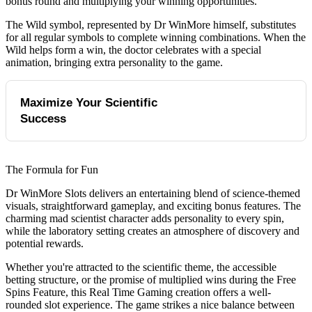
bonus round and multiplying your winning opportunities.
The Wild symbol, represented by Dr WinMore himself, substitutes
for all regular symbols to complete winning combinations. When the
Wild helps form a win, the doctor celebrates with a special
animation, bringing extra personality to the game.
Maximize Your Scientific
Tips for playing Dr
WinMore Slots
Success
Start with Minimum Bet
The Formula for Fun
Start with several spins at the minimum bet to get a feel
for the game's payout frequency. This helps you
Dr WinMore Slots delivers an entertaining blend of science-themed
understand how the game behaves before committing
visuals, straightforward gameplay, and exciting bonus features. The
charming mad scientist character adds personality to every spin,
larger amounts.
while the laboratory setting creates an atmosphere of discovery and
potential rewards.
Identify Scatter Symbols
Whether you're attracted to the scientific theme, the accessible
Pay attention to the scatter symbols – they're your ticket
betting structure, or the promise of multiplied wins during the Free
to the lucrative Free Spins Feature where your winning
Spins Feature, this Real Time Gaming creation offers a well-
potential increases significantly.
rounded slot experience. The game strikes a nice balance between