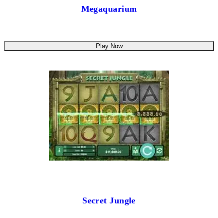
Megaquarium
Play Now
Secret Jungle