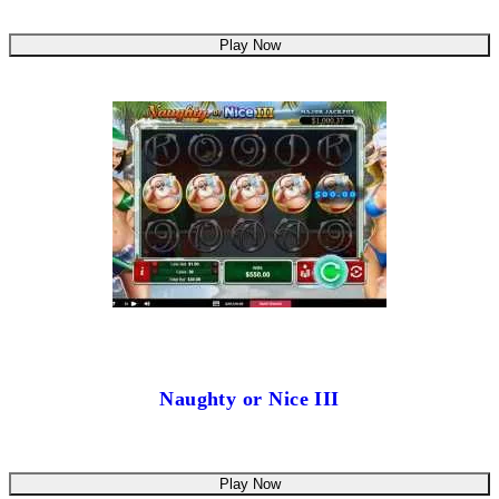
Play Now
Naughty or Nice III
Play Now