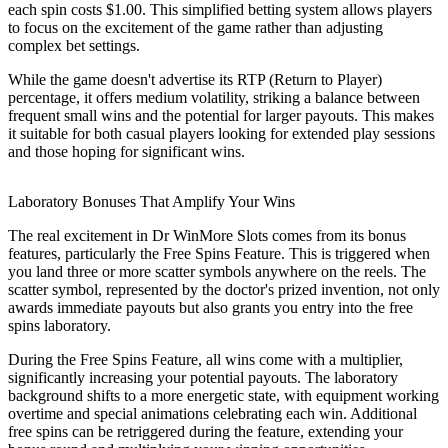
each spin costs $1.00. This simplified betting system allows players
to focus on the excitement of the game rather than adjusting
complex bet settings.
While the game doesn't advertise its RTP (Return to Player)
percentage, it offers medium volatility, striking a balance between
frequent small wins and the potential for larger payouts. This makes
it suitable for both casual players looking for extended play sessions
and those hoping for significant wins.
Laboratory Bonuses That Amplify Your Wins
The real excitement in Dr WinMore Slots comes from its bonus
features, particularly the Free Spins Feature. This is triggered when
you land three or more scatter symbols anywhere on the reels. The
scatter symbol, represented by the doctor's prized invention, not only
awards immediate payouts but also grants you entry into the free
spins laboratory.
During the Free Spins Feature, all wins come with a multiplier,
significantly increasing your potential payouts. The laboratory
background shifts to a more energetic state, with equipment working
overtime and special animations celebrating each win. Additional
free spins can be retriggered during the feature, extending your