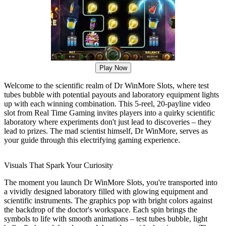
Play Now
Welcome to the scientific realm of Dr WinMore Slots, where test
tubes bubble with potential payouts and laboratory equipment lights
up with each winning combination. This 5-reel, 20-payline video
slot from Real Time Gaming invites players into a quirky scientific
laboratory where experiments don't just lead to discoveries – they
lead to prizes. The mad scientist himself, Dr WinMore, serves as
your guide through this electrifying gaming experience.
Visuals That Spark Your Curiosity
The moment you launch Dr WinMore Slots, you're transported into
a vividly designed laboratory filled with glowing equipment and
scientific instruments. The graphics pop with bright colors against
the backdrop of the doctor's workspace. Each spin brings the
symbols to life with smooth animations – test tubes bubble, light