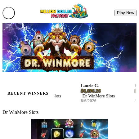
Play Now
Ila B.
Laurie G.
Beve
$9,015.60
$6,696.26
$9,
RECENT WINNERS
Fortunate Buddha Slots
Dr WinMore Slots
Kev
8/6/2026
8/6/2026
8/6/
Dr WinMore Slots