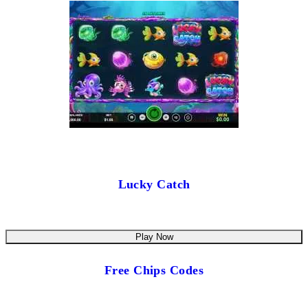
Lucky Catch
Play Now
Free Chips Codes