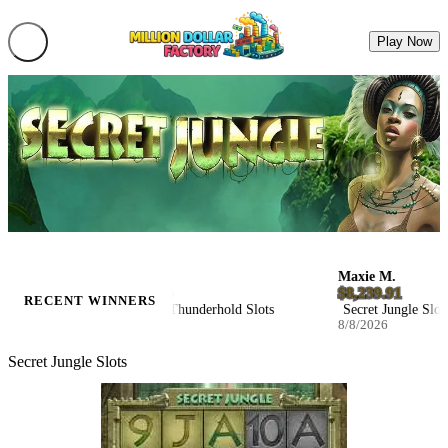
Play Now
Kaylee M.
Maxie M.
$8,029.85
$8,239.91
RECENT WINNERS
Olympus Thunderhold Slots
Secret Jungle Slots
8/8/2026
8/8/2026
Secret Jungle Slots