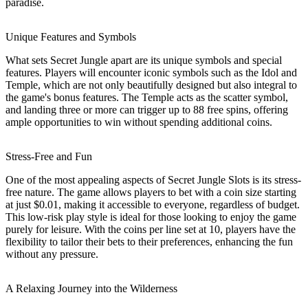
paradise.
Unique Features and Symbols
What sets Secret Jungle apart are its unique symbols and special
features. Players will encounter iconic symbols such as the Idol and
Temple, which are not only beautifully designed but also integral to
the game's bonus features. The Temple acts as the scatter symbol,
and landing three or more can trigger up to 88 free spins, offering
ample opportunities to win without spending additional coins.
Stress-Free and Fun
One of the most appealing aspects of Secret Jungle Slots is its stress-
free nature. The game allows players to bet with a coin size starting
at just $0.01, making it accessible to everyone, regardless of budget.
This low-risk play style is ideal for those looking to enjoy the game
purely for leisure. With the coins per line set at 10, players have the
flexibility to tailor their bets to their preferences, enhancing the fun
without any pressure.
A Relaxing Journey into the Wilderness