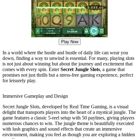
Play Now
In a world where the hustle and bustle of daily life can wear you
down, finding a way to unwind is essential. For many, playing slots
is not just about winning but about the journey and excitement that
comes with every spin. Enter
Secret Jungle Slots
, a game that
promises not just thrills but a stress-free gaming experience, perfect
for leisurely play.
Immersive Gameplay and Design
Secret Jungle Slots, developed by Real Time Gaming, is a visual
delight that transports players into the heart of a mystical jungle. The
game features a classic 5-reel setup with 50 paylines, giving players
numerous chances to win. The jungle theme is beautifully executed
with lush graphics and sound effects that create an immersive
environment, making you feel as though you are exploring a hidden