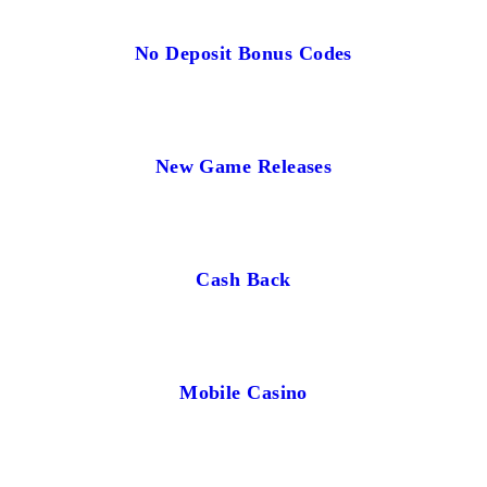
No Deposit Bonus Codes
New Game Releases
Cash Back
Mobile Casino