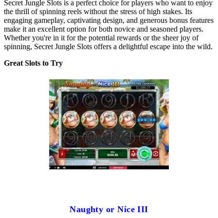
Secret Jungle Slots is a perfect choice for players who want to enjoy
the thrill of spinning reels without the stress of high stakes. Its
engaging gameplay, captivating design, and generous bonus features
make it an excellent option for both novice and seasoned players.
Whether you're in it for the potential rewards or the sheer joy of
spinning, Secret Jungle Slots offers a delightful escape into the wild.
Great Slots to Try
Naughty or Nice III