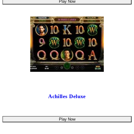
Play Now
Achilles Deluxe
Play Now