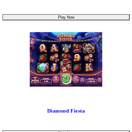
Play Now
Diamond Fiesta