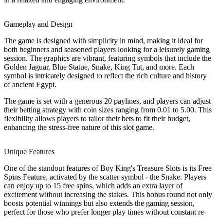
Gameplay and Design
The game is designed with simplicity in mind, making it ideal for
both beginners and seasoned players looking for a leisurely gaming
session. The graphics are vibrant, featuring symbols that include the
Golden Jaguar, Blue Statue, Snake, King Tut, and more. Each
symbol is intricately designed to reflect the rich culture and history
of ancient Egypt.
The game is set with a generous 20 paylines, and players can adjust
their betting strategy with coin sizes ranging from 0.01 to 5.00. This
flexibility allows players to tailor their bets to fit their budget,
enhancing the stress-free nature of this slot game.
Unique Features
One of the standout features of Boy King's Treasure Slots is its Free
Spins Feature, activated by the scatter symbol - the Snake. Players
can enjoy up to 15 free spins, which adds an extra layer of
excitement without increasing the stakes. This bonus round not only
boosts potential winnings but also extends the gaming session,
perfect for those who prefer longer play times without constant re-