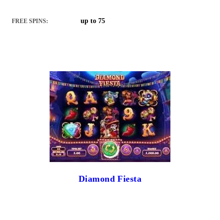
up to 75
FREE SPINS:
Diamond Fiesta