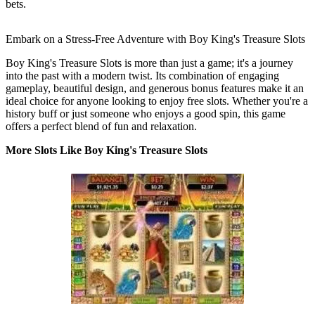
bets.
Embark on a Stress-Free Adventure with Boy King's Treasure Slots
Boy King's Treasure Slots is more than just a game; it's a journey
into the past with a modern twist. Its combination of engaging
gameplay, beautiful design, and generous bonus features make it an
ideal choice for anyone looking to enjoy free slots. Whether you're a
history buff or just someone who enjoys a good spin, this game
offers a perfect blend of fun and relaxation.
More Slots Like Boy King's Treasure Slots