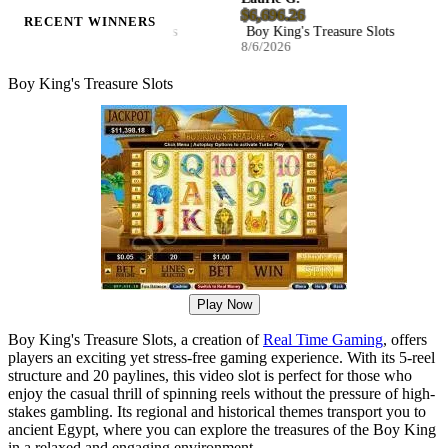
$9,015.60
$6,696.26
$
RECENT WINNERS
Fortunate Buddha Slots
Boy King's Treasure Slots
8/6/2026
8/6/2026
8
Boy King's Treasure Slots
Play Now
Boy King's Treasure Slots, a creation of
Real Time Gaming
, offers
players an exciting yet stress-free gaming experience. With its 5-reel
structure and 20 paylines, this video slot is perfect for those who
enjoy the casual thrill of spinning reels without the pressure of high-
stakes gambling. Its regional and historical themes transport you to
ancient Egypt, where you can explore the treasures of the Boy King
in a relaxed and engaging environment.