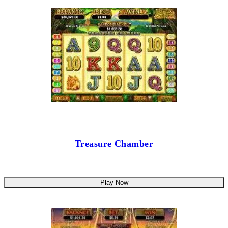
Treasure Chamber
Play Now