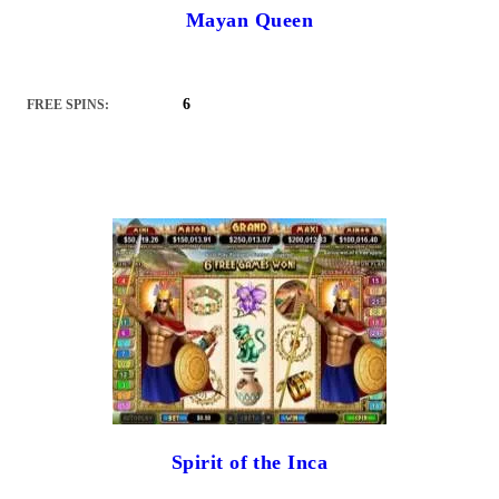
Mayan Queen
6
FREE SPINS:
Spirit of the Inca