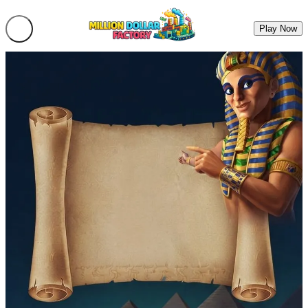
Play Now