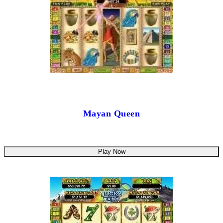
Mayan Queen
Play Now