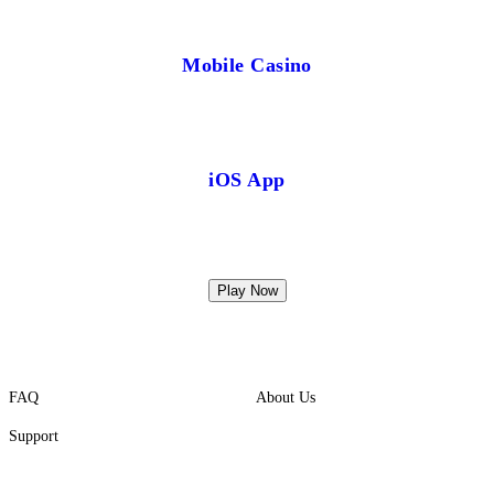
Mobile Casino
iOS App
Play Now
FAQ
About Us
Support