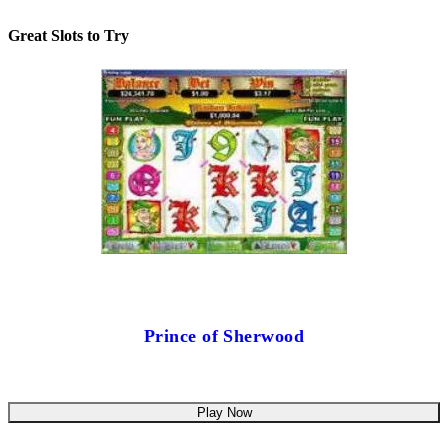
Great Slots to Try
Prince of Sherwood
Play Now