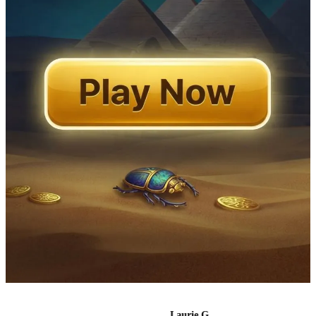
Ila B.
Laurie G.
B