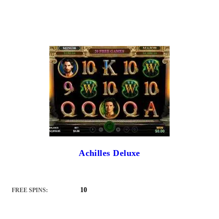
Achilles Deluxe
10
FREE SPINS: