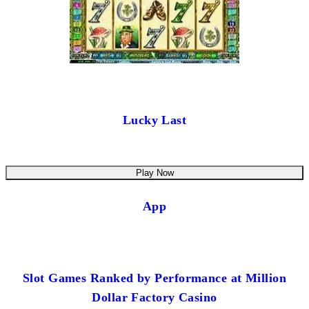
Lucky Last
Play Now
App
Slot Games Ranked by Performance at Million
Dollar Factory Casino