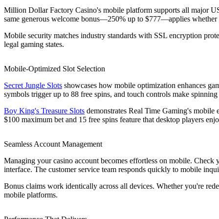
Million Dollar Factory Casino's mobile platform supports all major US
same generous welcome bonus—250% up to $777—applies whether yo
Mobile security matches industry standards with SSL encryption prote
legal gaming states.
Mobile-Optimized Slot Selection
Secret Jungle Slots
showcases how mobile optimization enhances gamepl
symbols trigger up to 88 free spins, and touch controls make spinning 
Boy King's Treasure Slots
demonstrates Real Time Gaming's mobile exp
$100 maximum bet and 15 free spins feature that desktop players enjo
Seamless Account Management
Managing your casino account becomes effortless on mobile. Check you
interface. The customer service team responds quickly to mobile inqui
Bonus claims work identically across all devices. Whether you're re
mobile platforms.