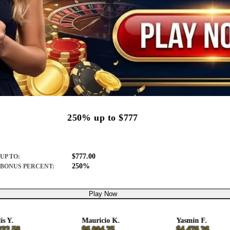
250% up to $777
$777.00
UP TO:
250%
BONUS PERCENT:
Play Now
Y.
Mauricio K.
Yasmin F.
.58
$6,004.25
$4,476.26