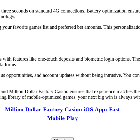
 three seconds on standard 4G connections. Battery optimization ensur
hnology.
 your favorite games list and preferred bet amounts. This personalizat
 with features like one-touch deposits and biometric login options. Th
latforms.
 opportunities, and account updates without being intrusive. You contr
nd Million Dollar Factory Casino ensures that experience matches the q
ing library of mobile-optimized games, your next big win is always wit
Million Dollar Factory Casino iOS App: Fast
Mobile Play