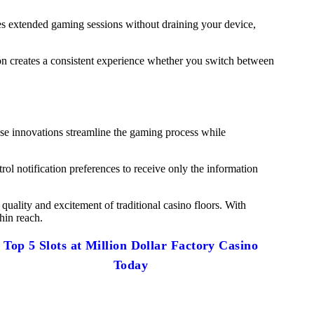
es extended gaming sessions without draining your device,
ion creates a consistent experience whether you switch between
ese innovations streamline the gaming process while
ol notification preferences to receive only the information
uality and excitement of traditional casino floors. With
hin reach.
Top 5 Slots at Million Dollar Factory Casino
Today