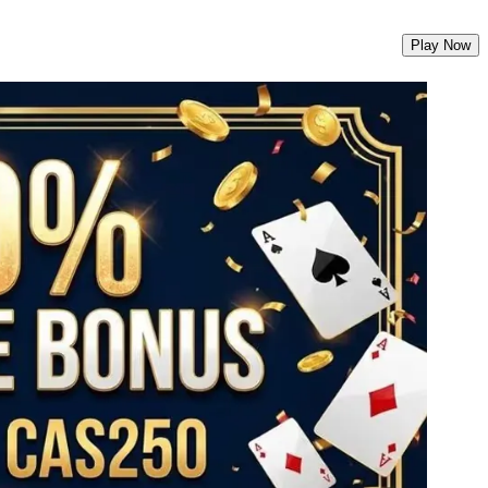
Play Now