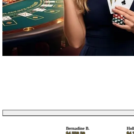
Garrison B.
Bernadine B.
Hollis 
$7,823.09
$4,558.50
$4,232