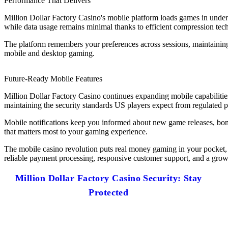
Performance That Delivers
Million Dollar Factory Casino's mobile platform loads games in under
while data usage remains minimal thanks to efficient compression tec
The platform remembers your preferences across sessions, maintaining
mobile and desktop gaming.
Future-Ready Mobile Features
Million Dollar Factory Casino continues expanding mobile capabilities
maintaining the security standards US players expect from regulated p
Mobile notifications keep you informed about new game releases, bonus
that matters most to your gaming experience.
The mobile casino revolution puts real money gaming in your pocket, a
reliable payment processing, responsive customer support, and a grow
Million Dollar Factory Casino Security: Stay
Protected