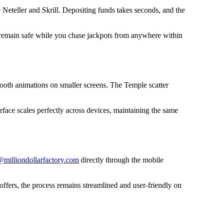
Neteller and Skrill. Depositing funds takes seconds, and the
n remain safe while you chase jackpots from anywhere within
ooth animations on smaller screens. The Temple scatter
ace scales perfectly across devices, maintaining the same
milliondollarfactory.com
directly through the mobile
fers, the process remains streamlined and user-friendly on