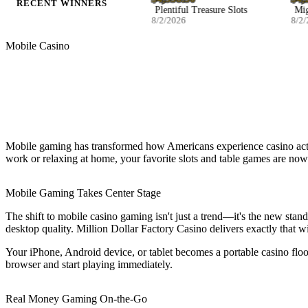
RECENT WINNERS
Plentiful Treasure Slots
Plentiful Treasure Slots
Mighty
8/2/2026
8/2/2026
8/2/202
Mobile Casino
Mobile gaming has transformed how Americans experience casino actio
work or relaxing at home, your favorite slots and table games are now
Mobile Gaming Takes Center Stage
The shift to mobile casino gaming isn't just a trend—it's the new st
desktop quality. Million Dollar Factory Casino delivers exactly that wi
Your iPhone, Android device, or tablet becomes a portable casino floo
browser and start playing immediately.
Real Money Gaming On-the-Go