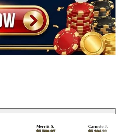
Merritt S.
Carmelo J.
$5,560.97
$5,104.32