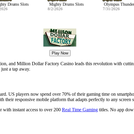
 Drums Slots
Mighty Drums Slots
Olympus Thunderhol
6
8/2/2026
7/31/2026
Play Now
n, and Million Dollar Factory Casino leads this revolution with cutt
 just a tap away.
andard. US players now spend over 70% of their gaming time on smartph
th their responsive mobile platform that adapts perfectly to any screen s
r with instant access to over 200
Real Time Gaming
titles. No app dow