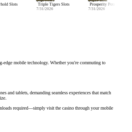
d Slots
Triple Tigers Slots
Prosperity Pots: Lucky Coins
7/31/2026
7/31/2026
ing-edge mobile technology. Whether you're commuting to
ones and tablets, demanding seamless experiences that match
ize.
nloads required—simply visit the casino through your mobile