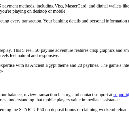
 payment methods, including Visa, MasterCard, and digital wallets like 
u're playing on desktop or mobile.
cting every transaction. Your banking details and personal informatio
ay. This 5-reel, 50-payline adventure features crisp graphics and sm
reels feel natural and responsive.
ertise with its Ancient Egypt theme and 20 paylines. The game's interf
y.
r balance, review transaction history, and contact support at
support@
ries, understanding that mobile players value immediate assistance.
deeming the STARTUP50 no deposit bonus or claiming weekend reload of